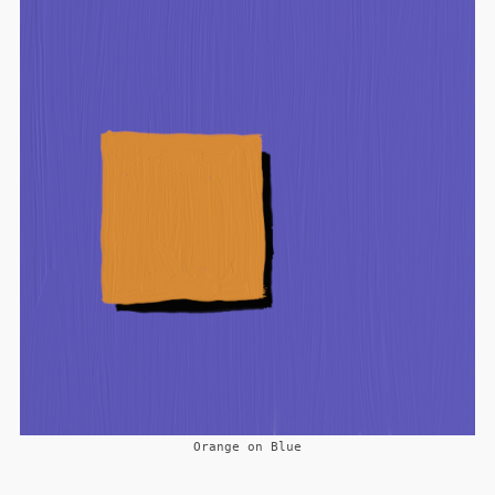
Orange on Blue