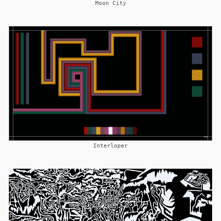
Moon City
Interloper