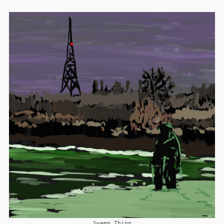
Swamp Thing