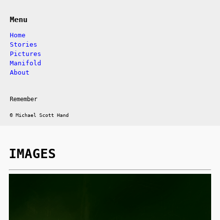
Menu
Home
Stories
Pictures
Manifold
About
Remember
© Michael Scott Hand
IMAGES