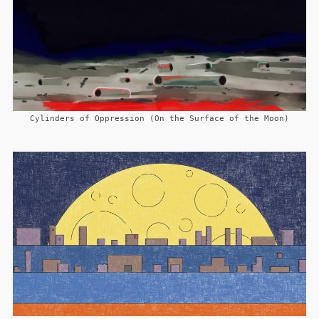
Cylinders of Oppression (On the Surface of the Moon)