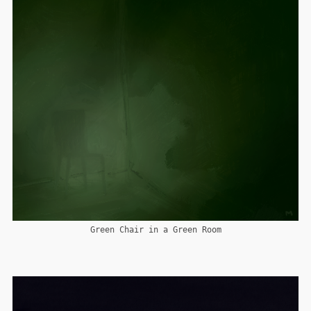
Green Chair in a Green Room