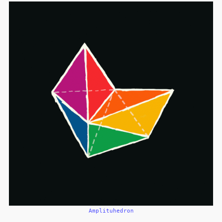
Amplituhedron