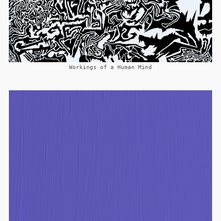
Workings of a Human Mind